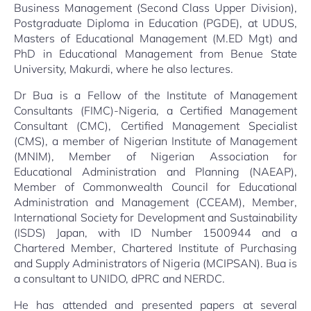
Business Management (Second Class Upper Division),
Postgraduate Diploma in Education (PGDE), at UDUS,
Masters of Educational Management (M.ED Mgt) and
PhD in Educational Management from Benue State
University, Makurdi, where he also lectures.
Dr Bua is a Fellow of the Institute of Management
Consultants (FIMC)-Nigeria, a Certified Management
Consultant (CMC), Certified Management Specialist
(CMS), a member of Nigerian Institute of Management
(MNIM), Member of Nigerian Association for
Educational Administration and Planning (NAEAP),
Member of Commonwealth Council for Educational
Administration and Management (CCEAM), Member,
International Society for Development and Sustainability
(ISDS) Japan, with ID Number 1500944 and a
Chartered Member, Chartered Institute of Purchasing
and Supply Administrators of Nigeria (MCIPSAN). Bua is
a consultant to UNIDO, dPRC and NERDC.
He has attended and presented papers at several