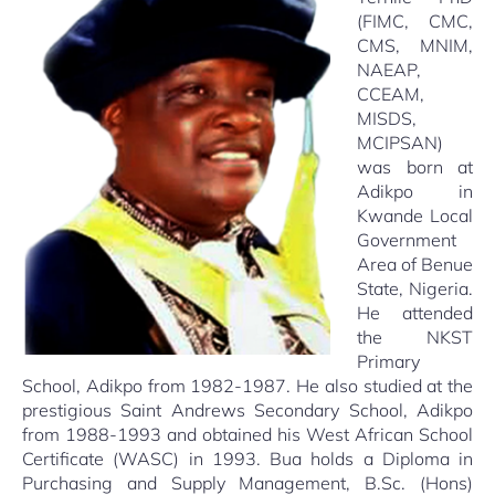
(FIMC, CMC,
CMS, MNIM,
NAEAP,
CCEAM,
MISDS,
MCIPSAN)
was born at
Adikpo in
Kwande Local
Government
Area of Benue
State, Nigeria.
He attended
the NKST
Primary
School, Adikpo from 1982-1987. He also studied at the
prestigious Saint Andrews Secondary School, Adikpo
from 1988-1993 and obtained his West African School
Certificate (WASC) in 1993. Bua holds a Diploma in
Purchasing and Supply Management, B.Sc. (Hons)