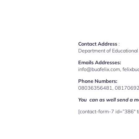
Contact Address
:
Department of Educational 
Emails Addresses:
info@buafelix.com, felix
Phone Numbers:
08036356481, 0817069
You can as well send a me
[contact-form-7 id=”386″ 