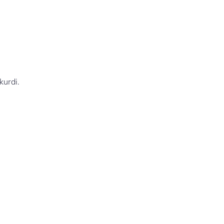
kurdi.