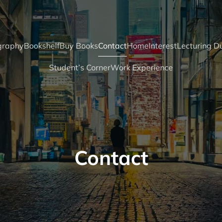
graphy
Bookshelf
Buy Books
Contact
Home
Interest
Lecturing Du
Student’s Corner
Work Experience
Contact