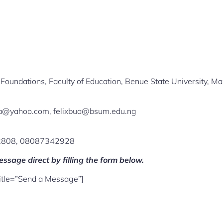
Foundations, Faculty of Education, Benue State University, Ma
bua@yahoo.com, felixbua@bsum.edu.ng
2808, 08087342928
ssage direct by filling the form below.
title=”Send a Message”]