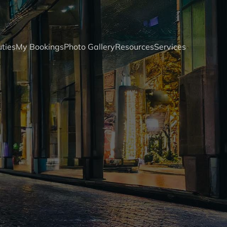
ties
My Bookings
Photo Gallery
Resources
Services