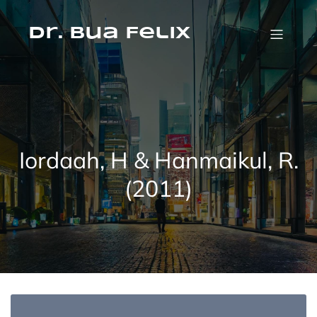
Skip
to
content
Dr. Bua Felix
Iordaah, H & Hanmaikul, R.
(2011)