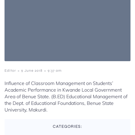
-
-
Editor
9 June 2018
9:37 am
Influence of Classroom Management on Students’
Academic Performance in Kwande Local Government
Area of Benue State. (B.ED) Educational Management of
the Dept. of Educational Foundations, Benue State
University, Makurdi.
CATEGORIES: